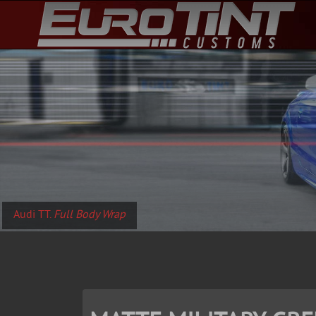
Audi TT.
Full Body Wrap