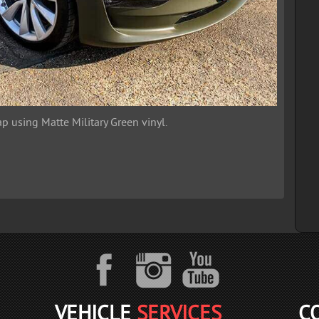
p using Matte Military Green vinyl.
VEHICLE
SERVICES
C