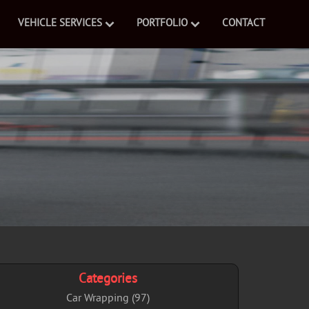
VEHICLE SERVICES
PORTFOLIO
CONTACT
Categories
Car Wrapping (97)