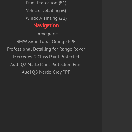
Paint Protection (81)
Vehicle Detailing (6)
Window Tinting (21)
Navigation
Home page
BMW X6 in Lotus Orange PPF
Professional Detailing for Range Rover
Mercedes G Class Paint Protected
Audi Q7 Matte Paint Protection Film
Audi Q8 Nardo Grey PPF