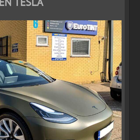
EN TESLA