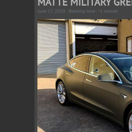
MATTE MILITARY GRE
June 17, 2020 - Reading time: ~1 minute