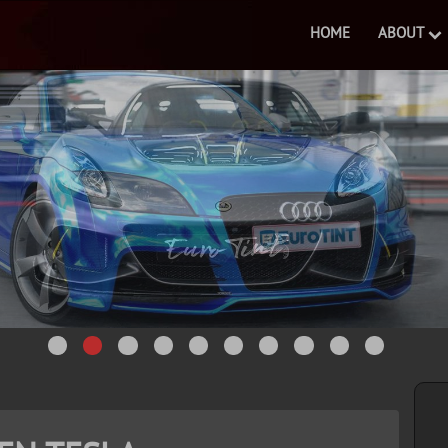
HOME
ABOUT