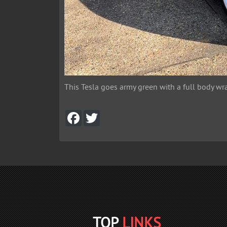
This Tesla goes army green with a full body wra
F
T
a
w
c
i
e
t
b
t
o
e
o
r
k
TOP
LINKS