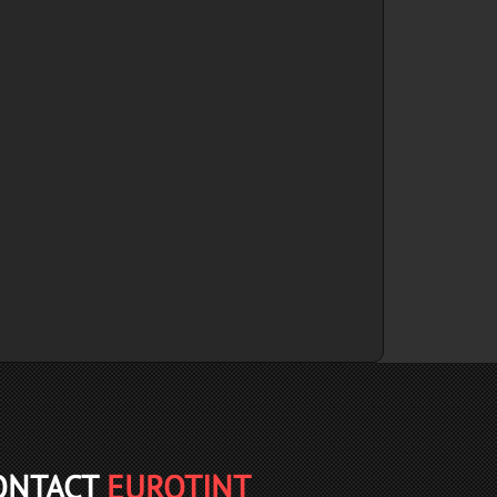
ONTACT
EUROTINT