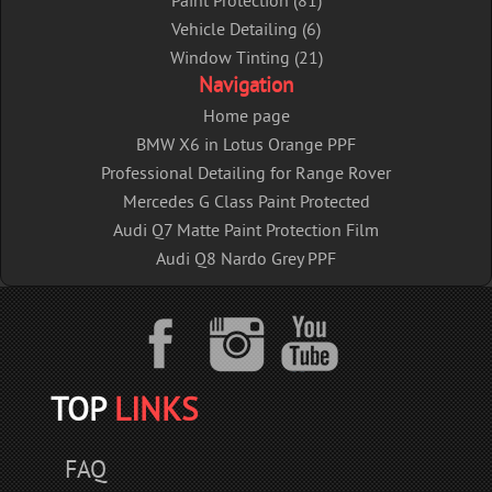
Paint Protection (81)
Vehicle Detailing (6)
Window Tinting (21)
Navigation
Home page
BMW X6 in Lotus Orange PPF
Professional Detailing for Range Rover
Mercedes G Class Paint Protected
Audi Q7 Matte Paint Protection Film
Audi Q8 Nardo Grey PPF
TOP
LINKS
FAQ