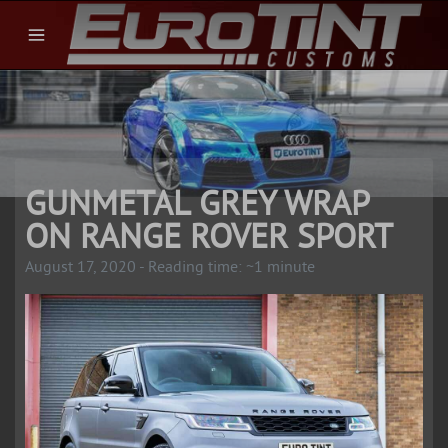
GUNMETAL GREY WRAP
ON RANGE ROVER SPORT
August 17, 2020 - Reading time: ~1 minute