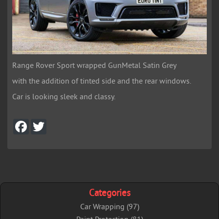
Range Rover Sport wrapped GunMetal Satin Grey
with the addition of tinted side and the rear windows.
Car is looking sleek and classy.
F
T
a
w
c
i
e
t
b
t
o
e
o
r
k
Categories
Car Wrapping (97)