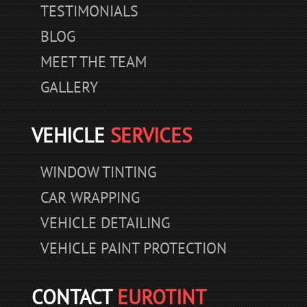
TESTIMONIALS
BLOG
MEET THE TEAM
GALLERY
VEHICLE
SERVICES
WINDOW TINTING
CAR WRAPPING
VEHICLE DETAILING
VEHICLE PAINT PROTECTION
CONTACT
EUROTINT