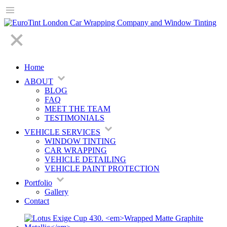
Home
ABOUT
BLOG
FAQ
MEET THE TEAM
TESTIMONIALS
VEHICLE SERVICES
WINDOW TINTING
CAR WRAPPING
VEHICLE DETAILING
VEHICLE PAINT PROTECTION
Portfolio
Gallery
Contact