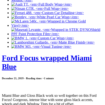
Ford Focus wrapped Miami
Blue
December 21, 2019 - Reading time: ~1 minute
Miami Blue and Gloss Black work so well together on this Ford
Focus! Gorgeous, intense blue with some gloss black accents,
wheels and dark Window Tints for a bit of offset.