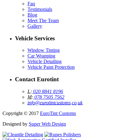
Faq
Testimonials
Blog
Meet The Team
Gallery
Vehicle
Services
Window Tinting
Car Wrapping
Vehicle Detailing
Vehicle Paint Protection
Contact
Eurotint
L:
020 8841 8196
M:
078 7505 7562
info@eurotintcustoms.co.uk
Copyright © 2017
EuroTint Customs
Designed by
Super Web Design