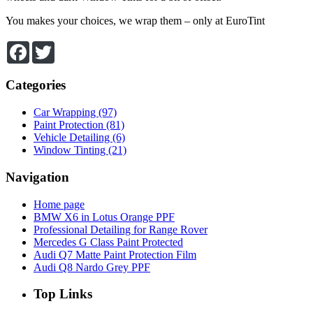
You makes your choices, we wrap them – only at EuroTint
Facebook
Twitter
Categories
Car Wrapping (97)
Paint Protection (81)
Vehicle Detailing (6)
Window Tinting (21)
Navigation
Home page
BMW X6 in Lotus Orange PPF
Professional Detailing for Range Rover
Mercedes G Class Paint Protected
Audi Q7 Matte Paint Protection Film
Audi Q8 Nardo Grey PPF
Top
Links