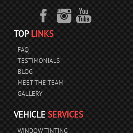
TOP
LINKS
FAQ
TESTIMONIALS
BLOG
MEET THE TEAM
GALLERY
VEHICLE
SERVICES
WINDOW TINTING