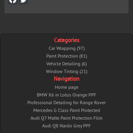
a
w
c
i
e
t
b
t
o
e
o
r
k
Categories
Car Wrapping (97)
Paint Protection (81)
Vehicle Detailing (6)
Window Tinting (21)
Navigation
Home page
BMW X6 in Lotus Orange PPF
Professional Detailing for Range Rover
Mercedes G Class Paint Protected
Audi Q7 Matte Paint Protection Film
Audi Q8 Nardo Grey PPF