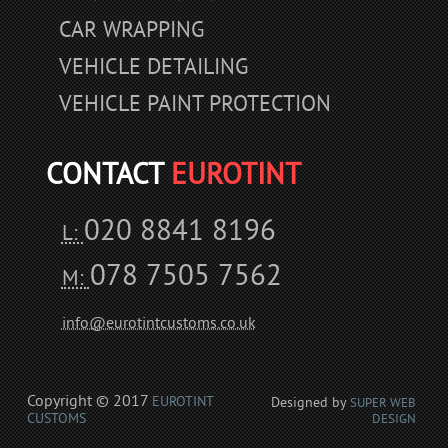
CAR WRAPPING
VEHICLE DETAILING
VEHICLE PAINT PROTECTION
CONTACT
EUROTINT
020 8841 8196
L:
078 7505 7562
M:
info@eurotintcustoms.co.uk
Copyright © 2017
EUROTINT
Designed by
SUPER WEB
CUSTOMS
DESIGN