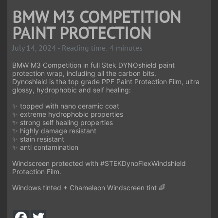
BMW M3 COMPETITION
PAINT PROTECTION
July 14, 2024 - Reading time: 4 minutes
BMW M3 Competition in full Stek DYNOshield paint
protection wrap, including all the carbon bits.
Dynoshield is the top grade PPF Paint Protection Film, ultra
glossy, hydrophobic and self healing:
✨ topped with nano ceramic coat
✨ extreme hydrophobic properties
✨ strong self healing properties
✨ highly damage resistant
✨ stain resistant
✨ anti contamination
Windscreen protected with
#STEKDynoFlex
Windshield
Protection Film.
Windows tinted + Chameleon Windscreen tint 🌈
F
T