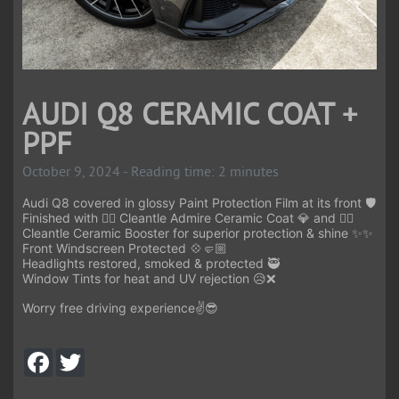
AUDI Q8 CERAMIC COAT +
PPF
October 9, 2024 - Reading time: 2 minutes
Audi Q8 covered in glossy Paint Protection Film at its front 🛡️
Finished with 👉🏻 Cleantle Admire Ceramic Coat 💎 and 👉🏻
Cleantle Ceramic Booster for superior protection & shine ✨✨
Front Windscreen Protected 💠🤛🏼
Headlights restored, smoked & protected 🥷
Window Tints for heat and UV rejection 😥❌
Worry free driving experience✌️😎
F
T
a
w
c
i
e
t