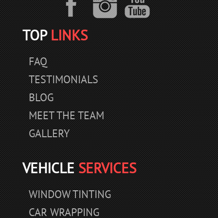
TOP
LINKS
FAQ
TESTIMONIALS
BLOG
MEET THE TEAM
GALLERY
VEHICLE
SERVICES
WINDOW TINTING
CAR WRAPPING