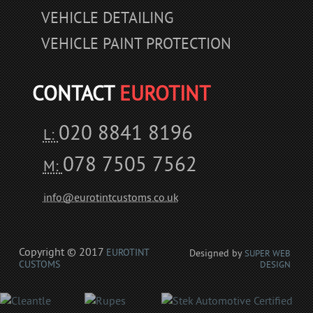
VEHICLE DETAILING
VEHICLE PAINT PROTECTION
CONTACT
EUROTINT
020 8841 8196
L:
078 7505 7562
M:
info@eurotintcustoms.co.uk
Copyright © 2017
EUROTINT
Designed by
SUPER WEB
CUSTOMS
DESIGN