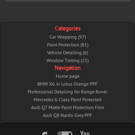
b
t
o
e
o
r
k
Categories
Car Wrapping (97)
Paint Protection (81)
Vehicle Detailing (6)
Window Tinting (21)
Navigation
Home page
BMW X6 in Lotus Orange PPF
Professional Detailing for Range Rover
Mercedes G Class Paint Protected
Audi Q7 Matte Paint Protection Film
Audi Q8 Nardo Grey PPF