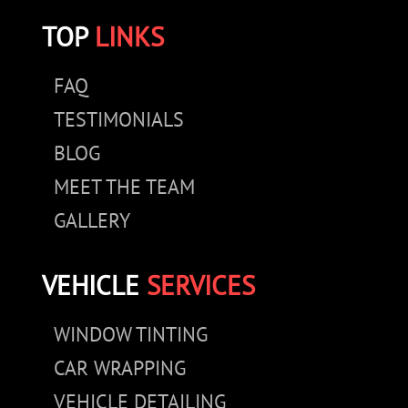
TOP
LINKS
FAQ
TESTIMONIALS
BLOG
MEET THE TEAM
GALLERY
VEHICLE
SERVICES
WINDOW TINTING
CAR WRAPPING
VEHICLE DETAILING