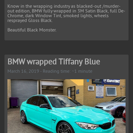
Know in the wrapping industry as blacked-out /murder-
out edition, BMW fully wrapped in 3M Satin Black, full De-
Chrome, dark Window Tint, smoked lights, wheels
resprayed Gloss Black.
Beautiful Black Monster.
BMW wrapped Tiffany Blue
March 16, 2019 - Reading time: ~1 minute