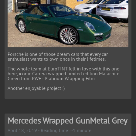
Porsche is one of those dream cars that every car
enthusiast wants to own once in their lifetimes.
The whole team at EuroTINT fell in love with this one
here, iconic Carrera wrapped limited edition Malachite
Green from PWF - Platinum Wrapping Film.
Another enjoyable project :)
Mercedes Wrapped GunMetal Grey
April 18, 2019 - Reading time: ~1 minute