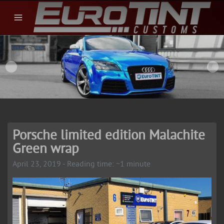
Porsche limited edition Malachite
Green wrap
April 23, 2019 - Reading time: ~1 minute