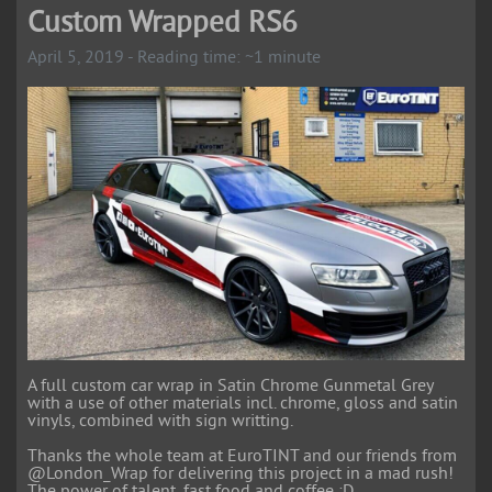
Custom Wrapped RS6
April 5, 2019 - Reading time: ~1 minute
A full custom car wrap in Satin Chrome Gunmetal Grey
with a use of other materials incl. chrome, gloss and satin
vinyls, combined with sign writting.
Thanks the whole team at EuroTINT and our friends from
@London_Wrap for delivering this project in a mad rush!
The power of talent, fast food and coffee ;D