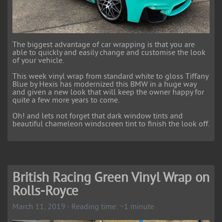
The biggest advantage of car wrapping is that you are
able to quickly and easily change and customise the look
of your vehicle.
This week vinyl wrap from standard white to gloss Tiffany
Blue by Hexis has modernized this BMW in a huge way
and given a new look that will keep the owner happy for
quite a few more years to come.
Oh! and lets not forget that dark window tints and
beautiful chameleon windscreen tint to finish the look off.
British Racing Green Vinyl Wrap on
Rolls-Royce
March 11, 2019 - Reading time: ~1 minute