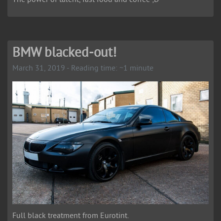
BMW blacked-out!
March 31, 2019 - Reading time: ~1 minute
Full black treatment from Eurotint.