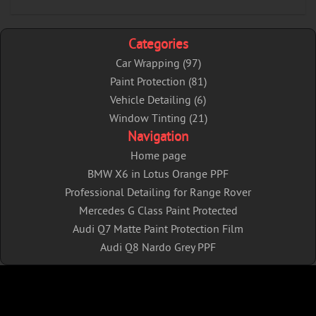
Categories
Car Wrapping (97)
Paint Protection (81)
Vehicle Detailing (6)
Window Tinting (21)
Navigation
Home page
BMW X6 in Lotus Orange PPF
Professional Detailing for Range Rover
Mercedes G Class Paint Protected
Audi Q7 Matte Paint Protection Film
Audi Q8 Nardo Grey PPF