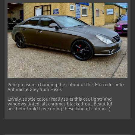
Pure pleasure: changing the colour of this Mercedes into
Anthracite Grey from Hexis.
Lovely, subtle colour really suits this car, lights and
windows tinted, all chromes blacked-out. Beautiful,
aesthetic look! Love doing these kind of colours :)