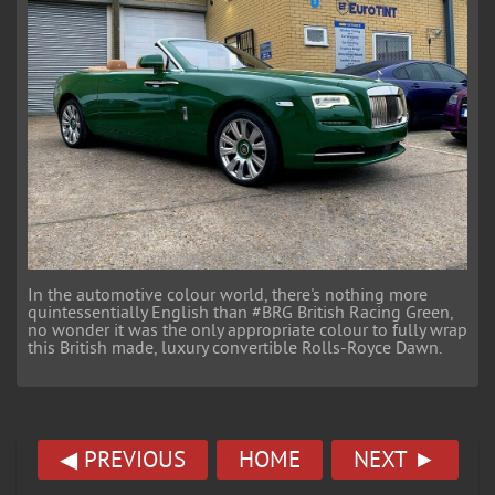
In the automotive colour world, there's nothing more
quintessentially English than #BRG British Racing Green,
no wonder it was the only appropriate colour to fully wrap
this British made, luxury convertible Rolls-Royce Dawn.
◀ PREVIOUS
HOME
NEXT ►