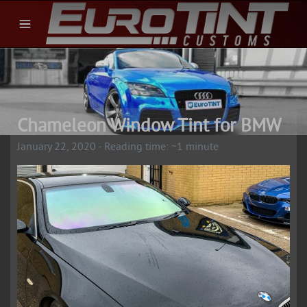
Chameleon Window Tint for BMW
January 22, 2020 - Reading time: ~1 minute