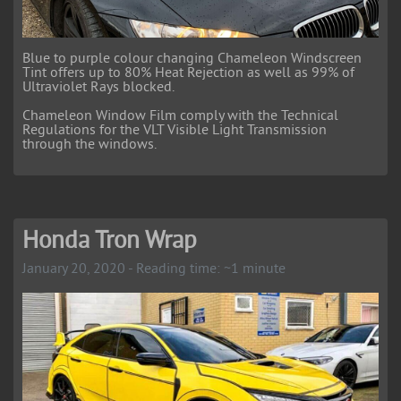
Blue to purple colour changing Chameleon Windscreen
Tint offers up to 80% Heat Rejection as well as 99% of
Ultraviolet Rays blocked.
Chameleon Window Film comply with the Technical
Regulations for the VLT Visible Light Transmission
through the windows.
Honda Tron Wrap
January 20, 2020 - Reading time: ~1 minute