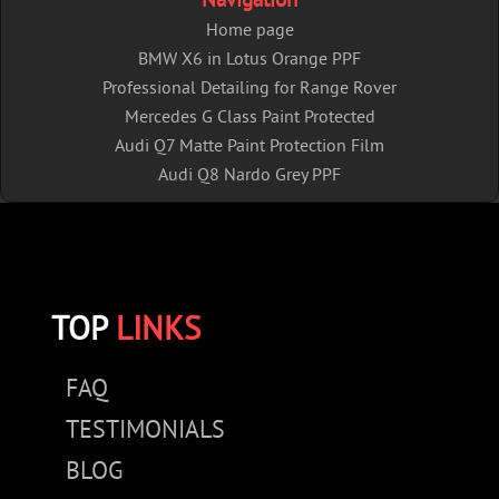
Navigation
Home page
BMW X6 in Lotus Orange PPF
Professional Detailing for Range Rover
Mercedes G Class Paint Protected
Audi Q7 Matte Paint Protection Film
Audi Q8 Nardo Grey PPF
TOP
LINKS
FAQ
TESTIMONIALS
BLOG