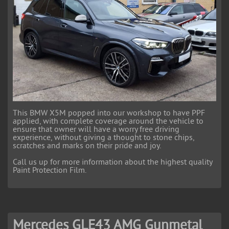
This BMW X5M popped into our workshop to have PPF
applied, with complete coverage around the vehicle to
ensure that owner will have a worry free driving
experience, without giving a thought to stone chips,
scratches and marks on their pride and joy.
Call us up for more information about the highest quality
Paint Protection Film.
Mercedes GLE43 AMG Gunmetal