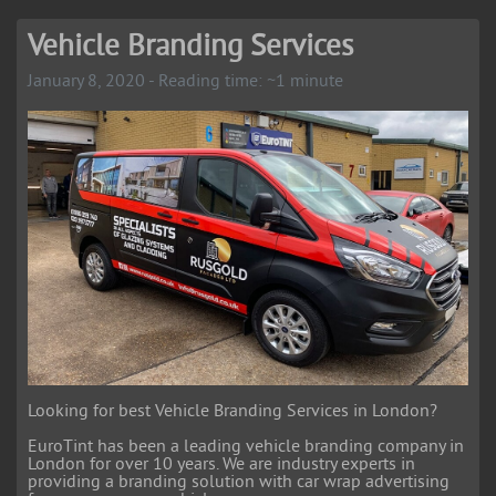
Vehicle Branding Services
January 8, 2020 - Reading time: ~1 minute
Looking for best Vehicle Branding Services in London?
EuroTint has been a leading vehicle branding company in
London for over 10 years. We are industry experts in
providing a branding solution with car wrap advertising