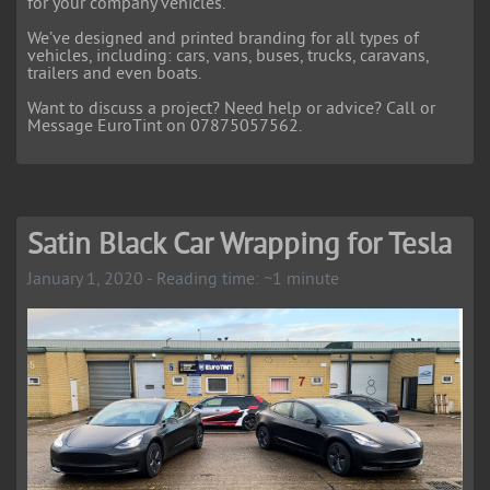
for your company vehicles.
We’ve designed and printed branding for all types of
vehicles, including: cars, vans, buses, trucks, caravans,
trailers and even boats.
Want to discuss a project? Need help or advice? Call or
Message EuroTint on 07875057562.
Satin Black Car Wrapping for Tesla
January 1, 2020 - Reading time: ~1 minute