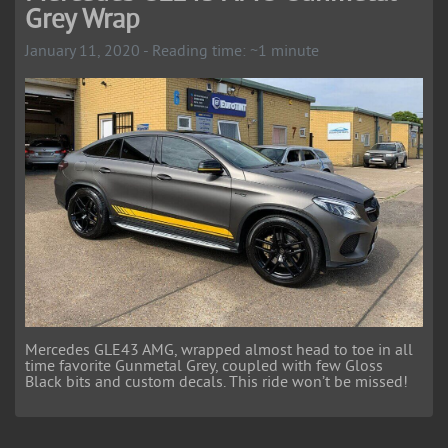
Grey Wrap
January 11, 2020 - Reading time: ~1 minute
Mercedes GLE43 AMG, wrapped almost head to toe in all
time favorite Gunmetal Grey, coupled with few Gloss
Black bits and custom decals. This ride won’t be missed!