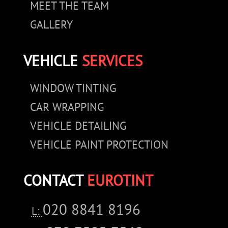
MEET THE TEAM
GALLERY
VEHICLE
SERVICES
WINDOW TINTING
CAR WRAPPING
VEHICLE DETAILING
VEHICLE PAINT PROTECTION
CONTACT
EUROTINT
020 8841 8196
L: