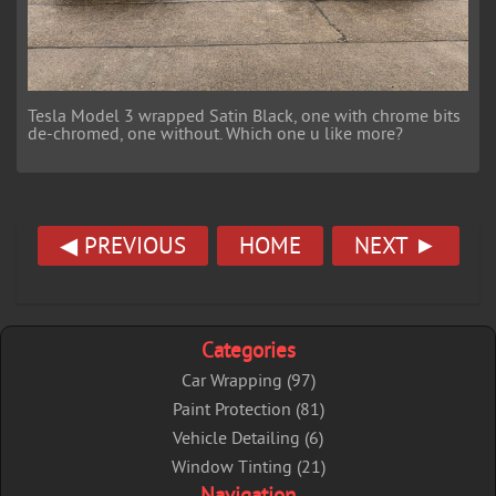
Tesla Model 3 wrapped Satin Black, one with chrome bits
de-chromed, one without. Which one u like more?
◀ PREVIOUS
HOME
NEXT ►
Categories
Car Wrapping (97)
Paint Protection (81)
Vehicle Detailing (6)
Window Tinting (21)