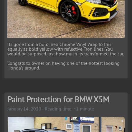
Its gone from a bold, neo Chrome Vinyl Wrap to this
equally as bold yellow with reflective Tron lines. You
would be surprised just how much its transformed the car.
Congrats to owner on having one of the hottest looking
Honda's around.
Paint Protection for BMW X5M
January 14, 2020 - Reading time: ~1 minute