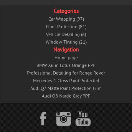
k
Categories
Car Wrapping (97)
Paint Protection (81)
Vehicle Detailing (6)
Window Tinting (21)
Navigation
Home page
BMW X6 in Lotus Orange PPF
Professional Detailing for Range Rover
Mercedes G Class Paint Protected
Audi Q7 Matte Paint Protection Film
Audi Q8 Nardo Grey PPF