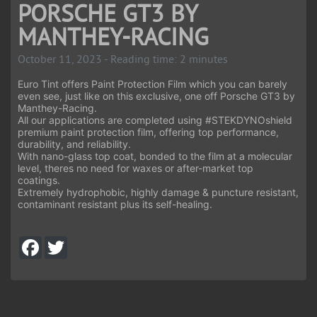
PORSCHE GT3 BY
MANTHEY-RACING
October 11, 2023 - Reading time: 2 minutes
Euro Tint offers Paint Protection Film which you can barely
even see, just like on this exclusive, one off Porsche GT3 by
Manthey-Racing.
All our applications are completed using
#STEKDYNOshield
premium paint protection film, offering top performance,
durability, and reliability.
With nano-glass top coat, bonded to the film at a molecular
level, theres no need for waxes or after-market top
coatings.
Extremely hydrophobic, highly damage & puncture resistant,
contaminant resistant plus its self-healing.
F
T
a
w
c
i
e
t
b
t
o
e
o
r