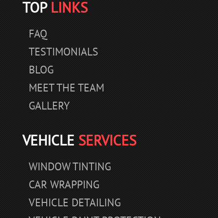
TOP
LINKS
FAQ
TESTIMONIALS
BLOG
MEET THE TEAM
GALLERY
VEHICLE
SERVICES
WINDOW TINTING
CAR WRAPPING
VEHICLE DETAILING